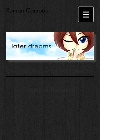
Roman Campos
Original Sequential Art Projects
"Vegan of The Dead"