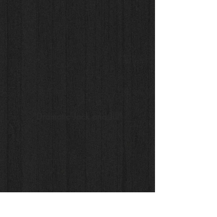
"Dramatic Jack and Jill"