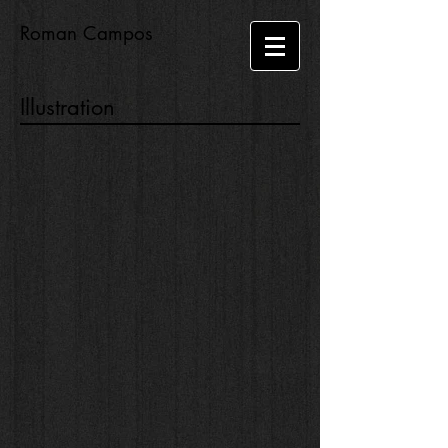
Roman Campos
Illustration